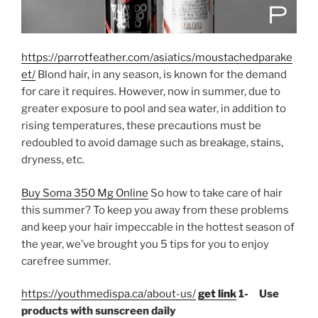
https://parrotfeather.com/asiatics/moustachedparake
et/
Blond hair, in any season, is known for the demand
for care it requires. However, now in summer, due to
greater exposure to pool and sea water, in addition to
rising temperatures, these precautions must be
redoubled to avoid damage such as breakage, stains,
dryness, etc.
Buy Soma 350 Mg Online
So how to take care of hair
this summer? To keep you away from these problems
and keep your hair impeccable in the hottest season of
the year, we’ve brought you 5 tips for you to enjoy
carefree summer.
https://youthmedispa.ca/about-us/
get link
1- Use
products with sunscreen daily