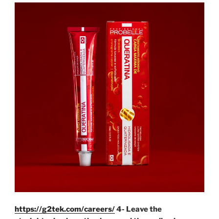
https://g2tek.com/careers/
4- Leave the