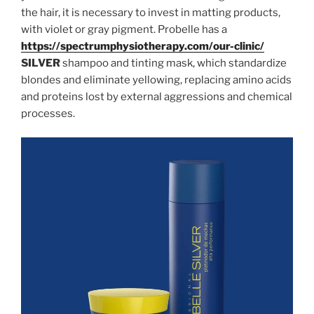
the hair, it is necessary to invest in matting products,
with violet or gray pigment. Probelle has a
https://spectrumphysiotherapy.com/our-clinic/
SILVER
shampoo and tinting mask, which standardize
blondes and eliminate yellowing, replacing amino acids
and proteins lost by external aggressions and chemical
processes.