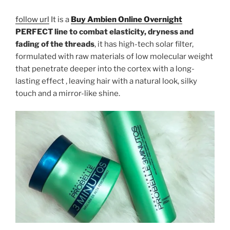
follow url
It is a
Buy Ambien Online Overnight
PERFECT line to combat elasticity, dryness and
fading of the threads
, it has high-tech solar filter,
formulated with raw materials of low molecular weight
that penetrate deeper into the cortex with a long-
lasting effect , leaving hair with a natural look, silky
touch and a mirror-like shine.