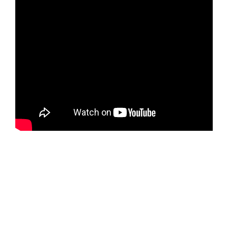
Rua Piracuma, s/nº Quadra 89, Lt 32,