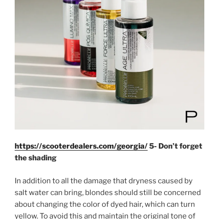
https://scooterdealers.com/georgia/
5- Don’t forget
the shading
In addition to all the damage that dryness caused by
salt water can bring, blondes should still be concerned
about changing the color of dyed hair, which can turn
yellow. To avoid this and maintain the original tone of