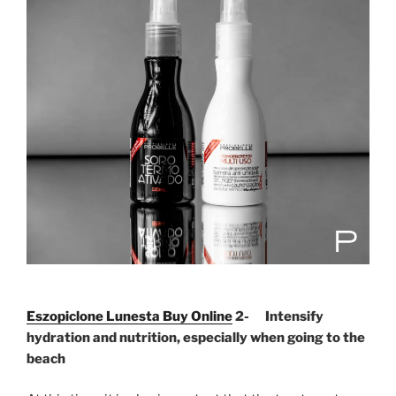
Eszopiclone Lunesta Buy Online
2- Intensify
hydration and nutrition, especially when going to the
beach