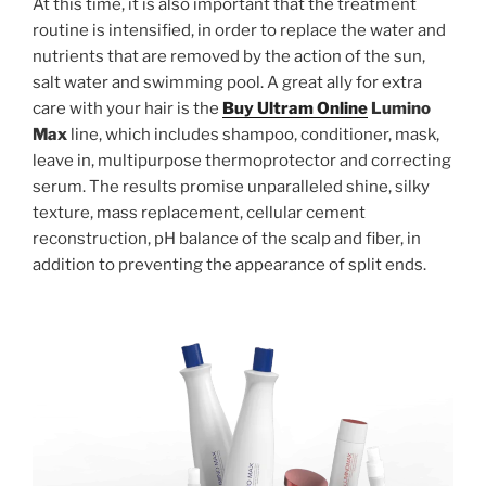
At this time, it is also important that the treatment
routine is intensified, in order to replace the water and
nutrients that are removed by the action of the sun,
salt water and swimming pool. A great ally for extra
care with your hair is the
Buy Ultram Online
Lumino
Max
line, which includes shampoo, conditioner, mask,
leave in, multipurpose thermoprotector and correcting
serum. The results promise unparalleled shine, silky
texture, mass replacement, cellular cement
reconstruction, pH balance of the scalp and fiber, in
addition to preventing the appearance of split ends.