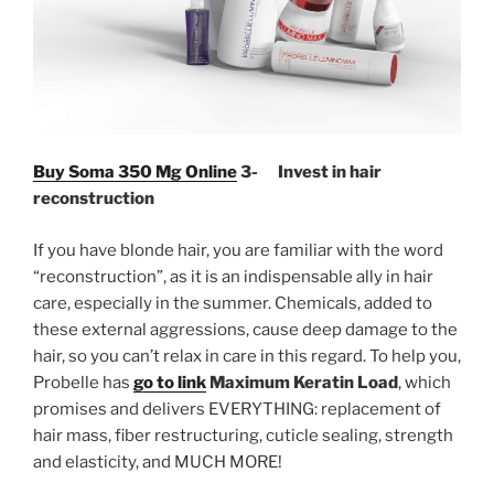
Buy Soma 350 Mg Online
3- Invest in hair
reconstruction
If you have blonde hair, you are familiar with the word
“reconstruction”, as it is an indispensable ally in hair
care, especially in the summer. Chemicals, added to
these external aggressions, cause deep damage to the
hair, so you can’t relax in care in this regard. To help you,
Probelle has
go to link
Maximum Keratin Load
, which
promises and delivers EVERYTHING: replacement of
hair mass, fiber restructuring, cuticle sealing, strength
and elasticity, and MUCH MORE!