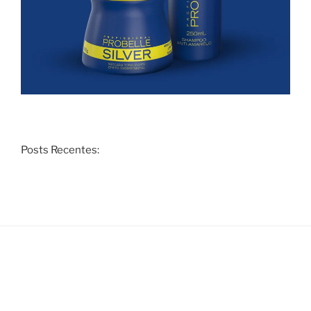
Posts Recentes: