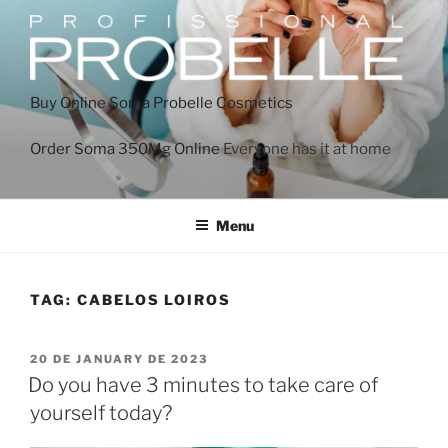
Buy Online Soma
Probelle Cosmetics
Order Soma 350Mg Online
Everyone has it at home
Menu
TAG:
CABELOS LOIROS
20 DE JANUARY DE 2023
Do you have 3 minutes to take care of
yourself today?