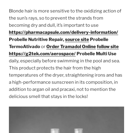
Blonde hair is more sensitive to the oxidizing action of
the sun’s rays, so to prevent the strands from
becoming dry and dull, it’s important to use
https://pharmacapsule.com/delivery-information/
Probelle Nutritive Repair,
source site
Probelle
TermoAtivado
or
Order Tramadol Online
follow site
https://g2tek.com/aerospace/
Probelle Multi Use
daily, especially before swimming in the pool and sea.
This product protects the hair from the high
temperatures of the dryer, straightening irons and has
a high-performance sunscreen in its composition, in
addition to argan oil and pracaxi, not to mention the
delicious smell that stays in the locks!