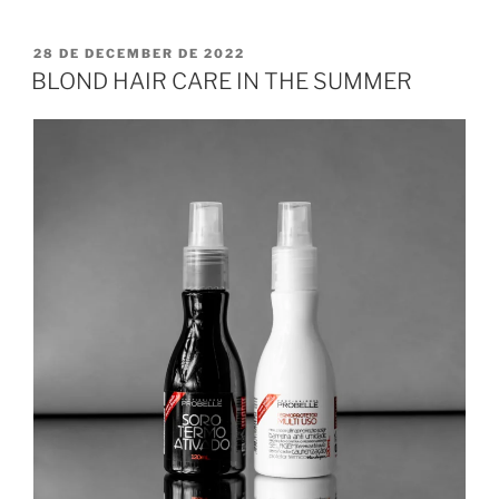
28 DE DECEMBER DE 2022
BLOND HAIR CARE IN THE SUMMER