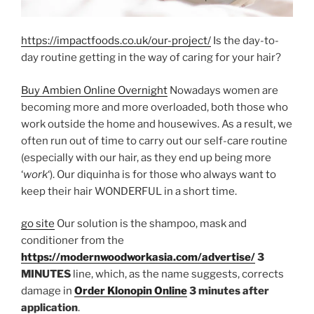
https://impactfoods.co.uk/our-project/
Is the day-to-
day routine getting in the way of caring for your hair?
Buy Ambien Online Overnight
Nowadays women are
becoming more and more overloaded, both those who
work outside the home and housewives. As a result, we
often run out of time to carry out our self-care routine
(especially with our hair, as they end up being more
‘
work
‘). Our diquinha is for those who always want to
keep their hair WONDERFUL in a short time.
go site
Our solution is the shampoo, mask and
conditioner from the
https://modernwoodworkasia.com/advertise/
3
MINUTES
line, which, as the name suggests, corrects
damage in
Order Klonopin Online
3 minutes after
application
.