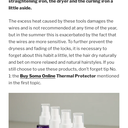
straightening iron, the dryer and the curling iron a
little aside.
The excess heat caused by these tools damages the
wires and is not recommended at any time of the year,
but in the summer this is exacerbated by the fact that
the wires are more sensitive. To further prevent the
dryness and fading of the locks, it is necessary to
forget about this habit a little, let the hair dry naturally
and bet on more relaxed and natural hairstyles. If you
still choose to use these products, don’t forget tip No.
1: the
Buy Soma Online
Thermal Protector
mentioned
in the first topic.