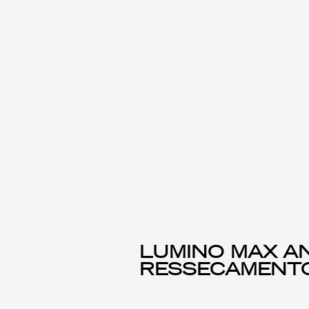
LUMINO MAX AN
RESSECAMENT