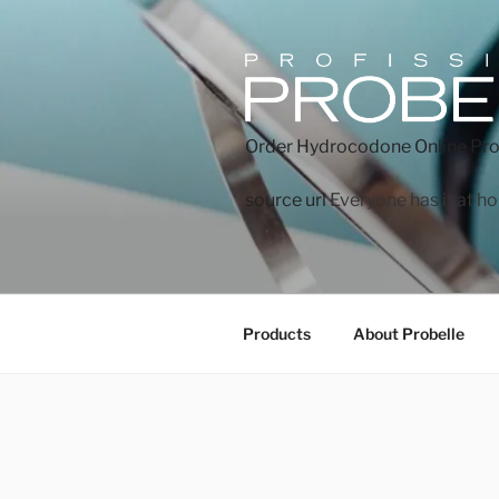
Order Hydrocodone Online
Pro
source url
Everyone has it at h
Products
About Probelle