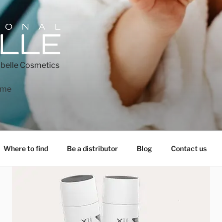
belle Cosmetics
ome
Where to find
Be a distributor
Blog
Contact us