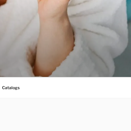
Catalogs